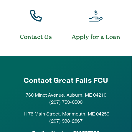
Contact Us
Apply for a Loan
Contact Great Falls FCU
760 Minot Avenue, Auburn, ME 04210
(207) 753-0500
1176 Main Street, Monmouth, ME 04259
(207) 933-2667