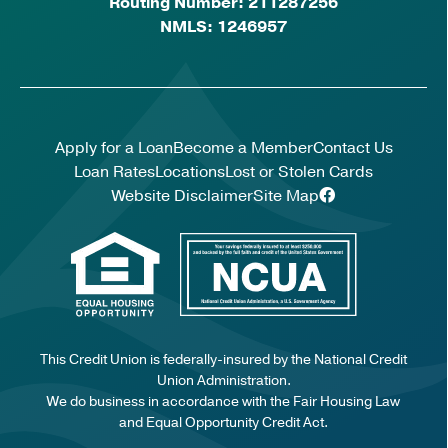
Routing Number: 211287256
NMLS: 1246957
Apply for a Loan
Become a Member
Contact Us
Loan Rates
Locations
Lost or Stolen Cards
Website Disclaimer
Site Map
This Credit Union is federally-insured by the National Credit
Union Administration.
We do business in accordance with the Fair Housing Law
and Equal Opportunity Credit Act.