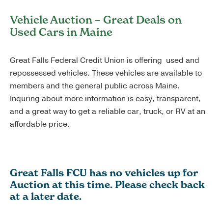
Vehicle Auction – Great Deals on
Used Cars in Maine
Great Falls Federal Credit Union is offering used and
repossessed vehicles. These vehicles are available to
members and the general public across Maine.
Inquring about more information is easy, transparent,
and a great way to get a reliable car, truck, or RV at an
affordable price.
Great Falls FCU has no vehicles up for
Auction at this time. Please check back
at a later date.