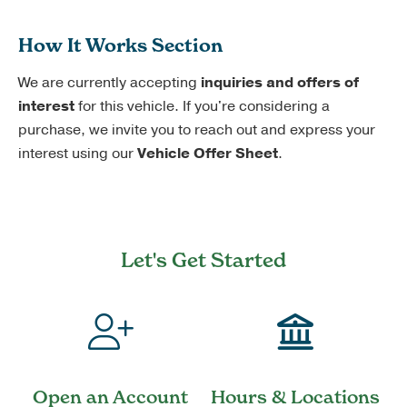
How It Works Section
We are currently accepting
inquiries and offers of
interest
for this vehicle. If you're considering a
purchase, we invite you to reach out and express your
interest using our
Vehicle Offer Sheet
.
Let's Get Started
Open an Account
Hours & Locations