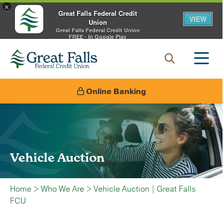
×
Great Falls Federal Credit
VIEW
Union
Great Falls Federal Credit Union
FREE - In Google Play
Online Banking
Vehicle Auction
Home
>
Who We Are
>
Vehicle Auction | Great Falls
FCU