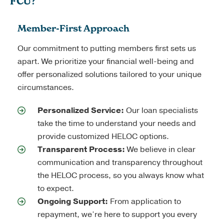
FCU?
Member-First Approach
Our commitment to putting members first sets us
apart. We prioritize your financial well-being and
offer personalized solutions tailored to your unique
circumstances.
Personalized Service:
Our loan specialists
take the time to understand your needs and
provide customized HELOC options.
Transparent Process:
We believe in clear
communication and transparency throughout
the HELOC process, so you always know what
to expect.
Ongoing Support:
From application to
repayment, we’re here to support you every