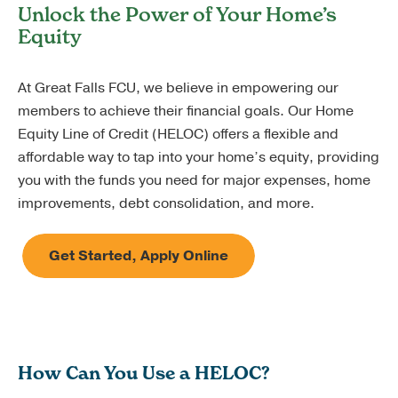
Unlock the Power of Your Home’s
Equity
At Great Falls FCU, we believe in empowering our
members to achieve their financial goals. Our Home
Equity Line of Credit (HELOC) offers a flexible and
affordable way to tap into your home’s equity, providing
you with the funds you need for major expenses, home
improvements, debt consolidation, and more.
Get Started, Apply Online
How Can You Use a HELOC?