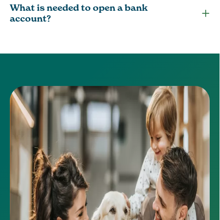
What is needed to open a bank
account?