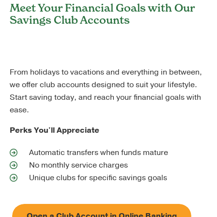
Meet Your Financial Goals with Our
Savings Club Accounts
From holidays to vacations and everything in between,
we offer club accounts designed to suit your lifestyle.
Start saving today, and reach your financial goals with
ease.
Perks You'll Appreciate
Automatic transfers when funds mature
No monthly service charges
Unique clubs for specific savings goals
Open a Club Account in Online Banking