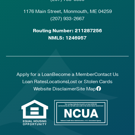
1176 Main Street, Monmouth, ME 04259
(207) 933-2667
Routing Number: 211287256
NMLS: 1246957
Apply for a Loan
Become a Member
Contact Us
Loan Rates
Locations
Lost or Stolen Cards
Website Disclaimer
Site Map