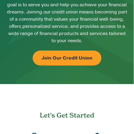
goal is to serve you and help you achieve your financial
dreams. Joining our credit union means becoming part
of a community that values your financial well-being,
offers personalized service, and provides access to a
wide range of financial products and services tailored
to your needs.
Join Our Credit Union
Let's Get Started