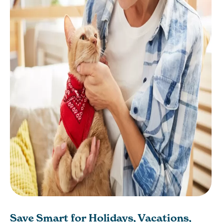
Save Smart for Holidays, Vacations,