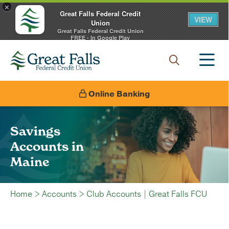
×
Great Falls Federal Credit
VIEW
Union
Great Falls Federal Credit Union
FREE - In Google Play
Online Banking
Savings
Accounts in
Maine
Home
>
Accounts
>
Club Accounts | Great Falls FCU