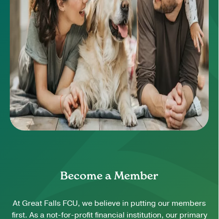
Become a Member
At Great Falls FCU, we believe in putting our members
first. As a not-for-profit financial institution, our primary