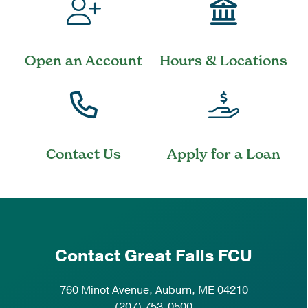
Open an Account
Hours & Locations
Contact Us
Apply for a Loan
Contact Great Falls FCU
760 Minot Avenue, Auburn, ME 04210
(207) 753-0500