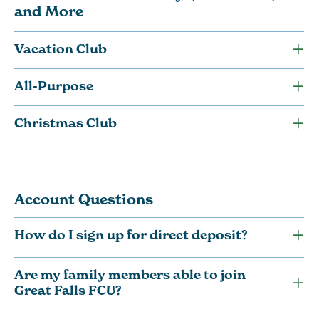
and More
Vacation Club
All-Purpose
Christmas Club
Account Questions
How do I sign up for direct deposit?
Are my family members able to join
Great Falls FCU?