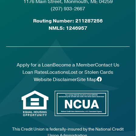
1176 Main Street, Monmouth, ME 04259
(207) 933-2667
Routing Number: 211287256
NMLS: 1246957
Apply for a Loan
Become a Member
Contact Us
Loan Rates
Locations
Lost or Stolen Cards
Website Disclaimer
Site Map
This Credit Union is federally-insured by the National Credit
Union Administration.