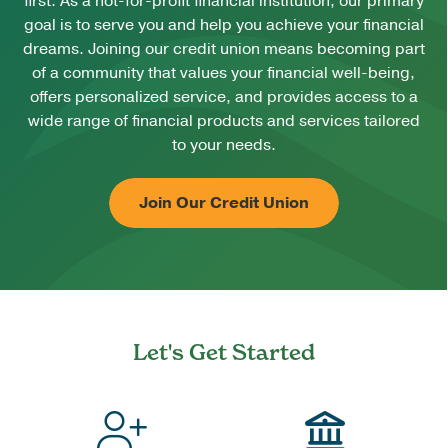
first. As a not-for-profit financial institution, our primary
goal is to serve you and help you achieve your financial
dreams. Joining our credit union means becoming part
of a community that values your financial well-being,
offers personalized service, and provides access to a
wide range of financial products and services tailored
to your needs.
Join Our Credit Union
Let's Get Started