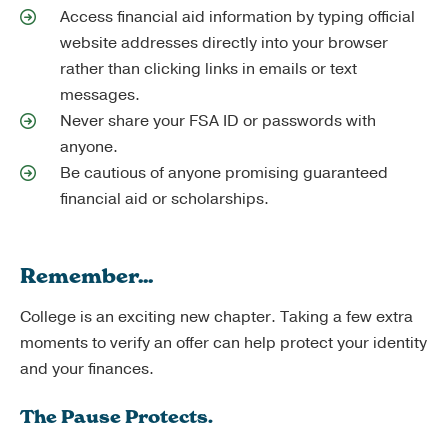
Access financial aid information by typing official
website addresses directly into your browser
rather than clicking links in emails or text
messages.
Never share your FSA ID or passwords with
anyone.
Be cautious of anyone promising guaranteed
financial aid or scholarships.
Remember...
College is an exciting new chapter. Taking a few extra
moments to verify an offer can help protect your identity
and your finances.
The Pause Protects.