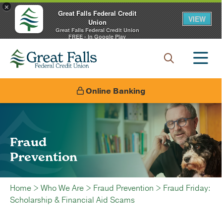
×
Great Falls Federal Credit
VIEW
Union
Great Falls Federal Credit Union
FREE - In Google Play
Online Banking
Fraud
Prevention
Home
>
Who We Are
>
Fraud Prevention
>
Fraud Friday:
Scholarship & Financial Aid Scams