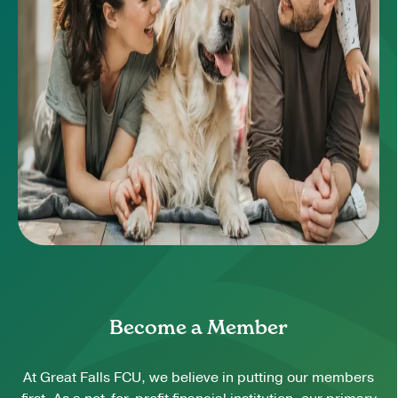
Become a Member
At Great Falls FCU, we believe in putting our members