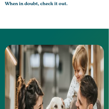
When in doubt, check it out.