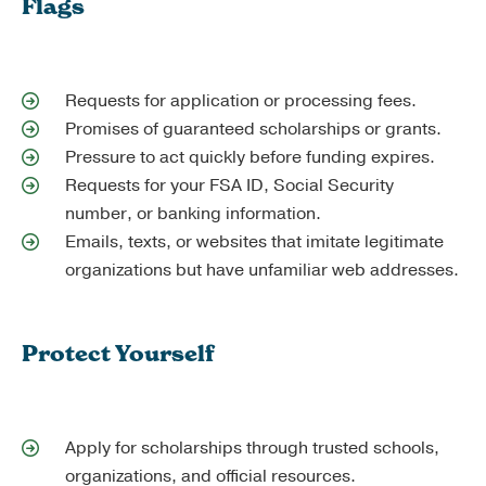
Flags
Requests for application or processing fees.
Promises of guaranteed scholarships or grants.
Pressure to act quickly before funding expires.
Requests for your FSA ID, Social Security
number, or banking information.
Emails, texts, or websites that imitate legitimate
organizations but have unfamiliar web addresses.
Protect Yourself
Apply for scholarships through trusted schools,
organizations, and official resources.