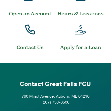
Open an Account
Hours & Locations
Contact Us
Apply for a Loan
Contact Great Falls FCU
760 Minot Avenue, Auburn, ME 04210
(207) 753-0500