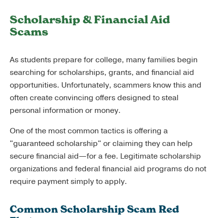
Scholarship & Financial Aid
Scams
As students prepare for college, many families begin
searching for scholarships, grants, and financial aid
opportunities. Unfortunately, scammers know this and
often create convincing offers designed to steal
personal information or money.
One of the most common tactics is offering a
"guaranteed scholarship" or claiming they can help
secure financial aid—for a fee. Legitimate scholarship
organizations and federal financial aid programs do not
require payment simply to apply.
Common Scholarship Scam Red