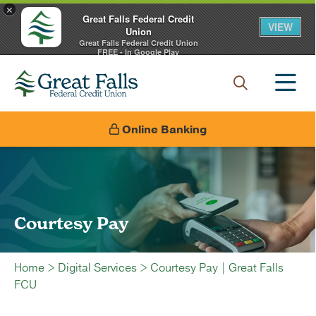
×
Great Falls Federal Credit
VIEW
Union
Great Falls Federal Credit Union
FREE - In Google Play
Online Banking
Courtesy Pay
Home
>
Digital Services
>
Courtesy Pay | Great Falls
FCU