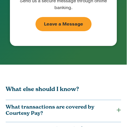
Send us a secure message through online
banking.
Leave a Message
What else should I know?
What transactions are covered by
Courtesy Pay?