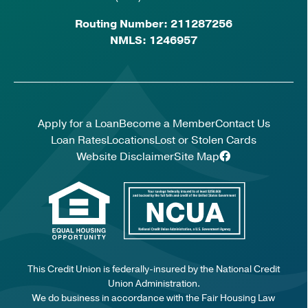
Routing Number: 211287256
NMLS: 1246957
Apply for a Loan
Become a Member
Contact Us
Loan Rates
Locations
Lost or Stolen Cards
Website Disclaimer
Site Map
This Credit Union is federally-insured by the National Credit
Union Administration.
We do business in accordance with the Fair Housing Law