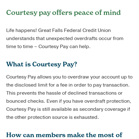
Courtesy pay offers peace of mind
Life happens! Great Falls Federal Credit Union
understands that unexpected overdrafts occur from
time to time – Courtesy Pay can help.
What is Courtesy Pay?
Courtesy Pay allows you to overdraw your account up to
the disclosed limit for a fee in order to pay transaction.
This prevents the hassle of declined transactions or
bounced checks. Even if you have overdraft protection,
Courtesy Pay is still available as secondary coverage if
the other protection source is exhausted.
How can members make the most of