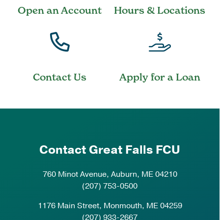
Open an Account
Hours & Locations
Contact Us
Apply for a Loan
Contact Great Falls FCU
760 Minot Avenue, Auburn, ME 04210
(207) 753-0500
1176 Main Street, Monmouth, ME 04259
(207) 933-2667