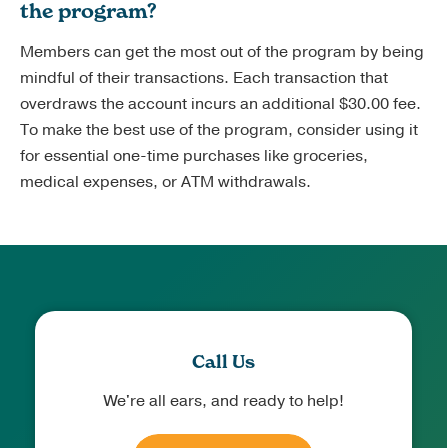
the program?
Members can get the most out of the program by being
mindful of their transactions. Each transaction that
overdraws the account incurs an additional $30.00 fee.
To make the best use of the program, consider using it
for essential one-time purchases like groceries,
medical expenses, or ATM withdrawals.
Call Us
We're all ears, and ready to help!