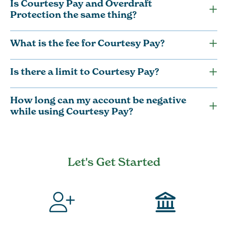
Is Courtesy Pay and Overdraft
Protection the same thing?
What is the fee for Courtesy Pay?
Is there a limit to Courtesy Pay?
How long can my account be negative
while using Courtesy Pay?
Let's Get Started