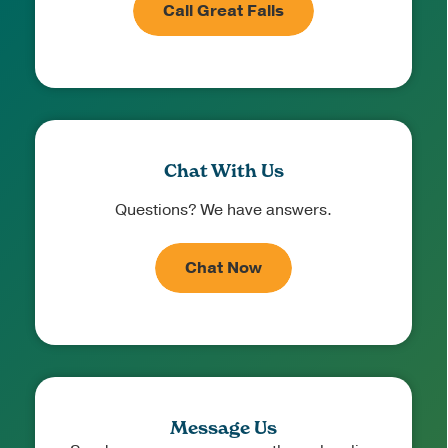
Call Great Falls
Chat With Us
Questions? We have answers.
Chat Now
Message Us