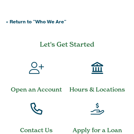
« Return to "Who We Are"
Let's Get Started
Open an Account
Hours & Locations
Contact Us
Apply for a Loan