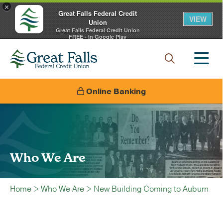
×
Great Falls Federal Credit
VIEW
Union
Great Falls Federal Credit Union
FREE - In Google Play
Online Banking
Who We Are
Home
>
Who We Are
>
New Building Coming to Auburn