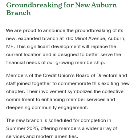
Groundbreaking for New Auburn
Branch
We are proud to announce the groundbreaking of its
new, expanded branch at 760 Minot Avenue, Auburn,
ME. This significant development will replace the
current location and is designed to better serve the
financial needs of our growing membership.
Members of the Credit Union's Board of Directors and
staff joined together to commemorate this exciting new
chapter. Their involvement symbolizes the collective
commitment to enhancing member services and
deepening community engagement.
The new branch is scheduled for completion in
Summer 2025, offering members a wider array of
services and modern amenities.