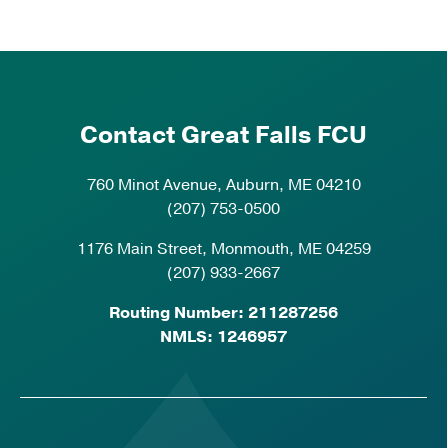
Contact Great Falls FCU
760 Minot Avenue, Auburn, ME 04210
(207) 753-0500
1176 Main Street, Monmouth, ME 04259
(207) 933-2667
Routing Number: 211287256
NMLS: 1246957